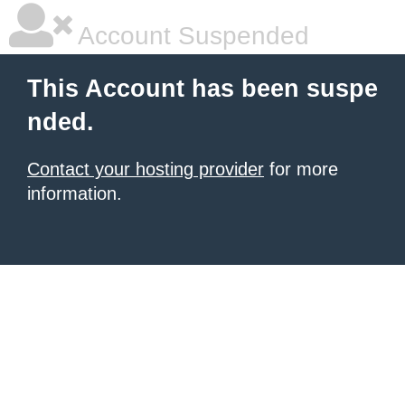
Account Suspended
This Account has been suspe
nded.
Contact your hosting provider
for more
information.