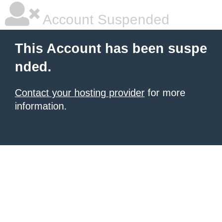
Account Suspended
This Account has been suspe
nded.
Contact your hosting provider
for more
information.